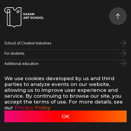
School of Creative Industries
For students
Additional education
We use cookies developed by us and third
Vk
Telegram
YouTube
parties to analyze events on our website,
allowing us to improve user experience and
service. By continuing to browse our site, you
Terms of use of site materials
Privacy policy
accept the terms of use. For more details, see
made by 500na700
our
Privacy Policy
Kazan Art School, 2026
OK