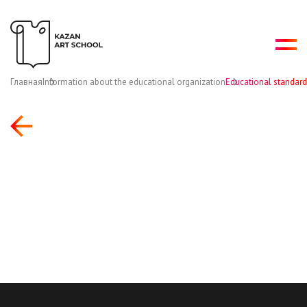
Главная
Information about the educational organization
Educational standard