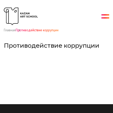
Главная
Противодействие коррупции
Противодействие коррупции