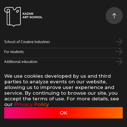
School of Creative Industries
For students
Additional education
We use cookies developed by us and third
Vk
Telegram
YouTube
parties to analyze events on our website,
allowing us to improve user experience and
service. By continuing to browse our site, you
Terms of use of site materials
Privacy policy
accept the terms of use. For more details, see
made by 500na700
our
Privacy Policy
Kazan Art School, 2026
OK