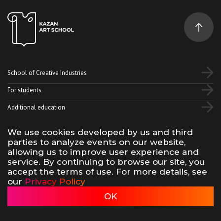
School of Creative Industries
For students
Additional education
We use cookies developed by us and third
Vk
Telegram
YouTube
parties to analyze events on our website,
allowing us to improve user experience and
service. By continuing to browse our site, you
Terms of use of site materials
Privacy policy
accept the terms of use. For more details, see
made by 500na700
our
Privacy Policy
Kazan Art School, 2026
OK