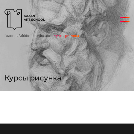
Главная
Additional education
Курсы рисунка
Курсы рисунка