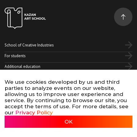
School of Creative Industries
For students
Additional education
We use cookies developed by us and third
Vk
Telegram
YouTube
parties to analyze events on our website,
allowing us to improve user experience and
service. By continuing to browse our site, you
Terms of use of site materials
Privacy policy
accept the terms of use. For more details, see
made by 500na700
our
Privacy Policy
Kazan Art School, 2026
OK