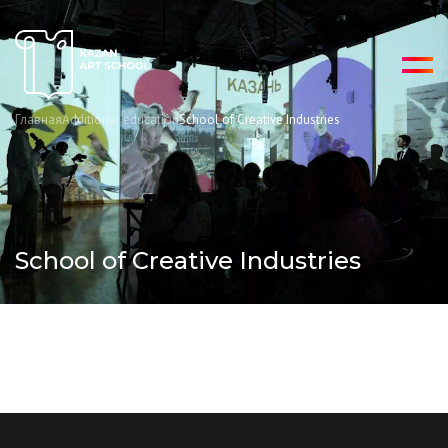
Главная
Additional education
School of Creative Industries
School of Creative Industries