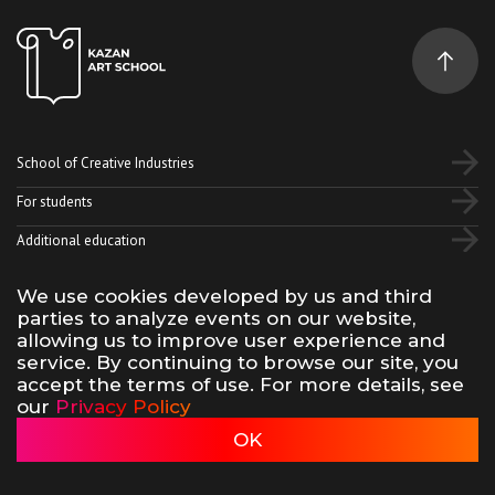
School of Creative Industries
For students
Additional education
We use cookies developed by us and third
Vk
Telegram
YouTube
parties to analyze events on our website,
allowing us to improve user experience and
service. By continuing to browse our site, you
Terms of use of site materials
Privacy policy
accept the terms of use. For more details, see
made by 500na700
our
Privacy Policy
Kazan Art School, 2026
OK