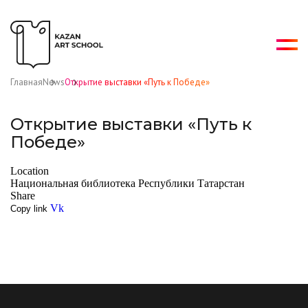
Главная
News
Открытие выставки «Путь к Победе»
Открытие выставки «Путь к
Победе»
Location
Национальная библиотека Республики Татарстан
Share
Vk
Copy link