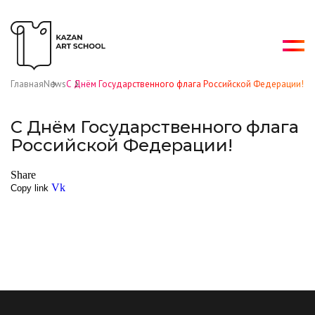
Главная
News
С Днём Государственного флага Российской Федерации!
С Днём Государственного флага
Российской Федерации!
Share
Vk
Copy link