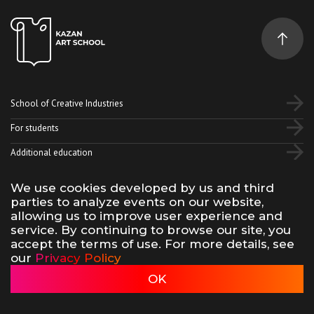
School of Creative Industries
For students
Additional education
We use cookies developed by us and third
Vk
Telegram
YouTube
parties to analyze events on our website,
allowing us to improve user experience and
service. By continuing to browse our site, you
Terms of use of site materials
Privacy policy
accept the terms of use. For more details, see
made by 500na700
our
Privacy Policy
Kazan Art School, 2026
OK