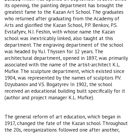
its opening, the painting department has brought the
greatest fame to the Kazan Art School. The graduates
who returned after graduating from the Academy of
Arts and glorified the Kazan School, P.P. Benkov, P.S.
Evstafyev, N.I. Feshin, with whose name the Kazan
school was inextricably linked, also taught at this
department. The engraving department of the school
was headed by Yu.I. Thyssen for 12 years. The
architectural department, opened in 1897, was primarily
associated with the name of the artist-architect K.L.
Mufke. The sculpture department, which existed since
1904, was represented by the names of sculptors P.V.
Dzyubanov and V.S. Bogatyrev. In 1902, the school
received an educational building built specifically for it
(author and project manager K.L. Mufke).
The general reform of art education, which began in
1917, changed the fate of the Kazan school. Throughout
the 20s, reorganizations followed one after another,