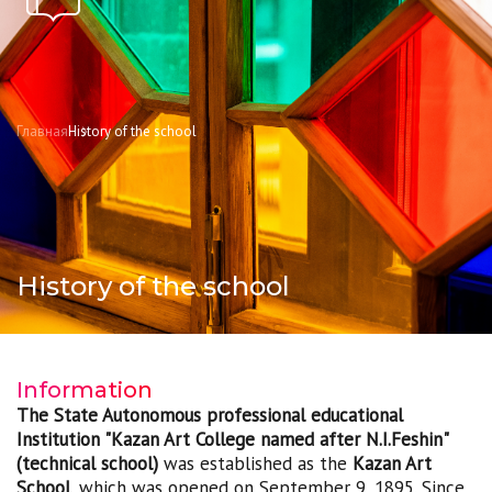
Главная
History of the school
History of the school
Information
The State Autonomous professional educational
Institution "Kazan Art College named after N.I.Feshin"
(technical school)
was established as the
Kazan Art
School
, which was opened on September 9, 1895. Since