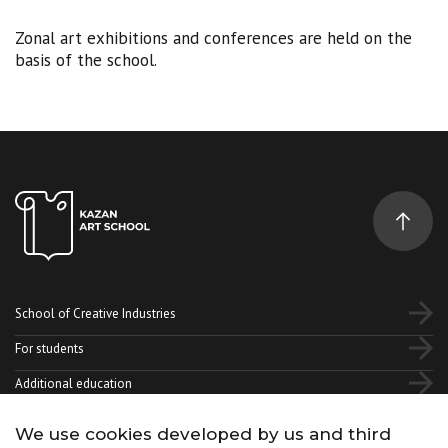
Zonal art exhibitions and conferences are held on the
basis of the school.
School of Creative Industries
For students
Additional education
We use cookies developed by us and third
Vk
Telegram
YouTube