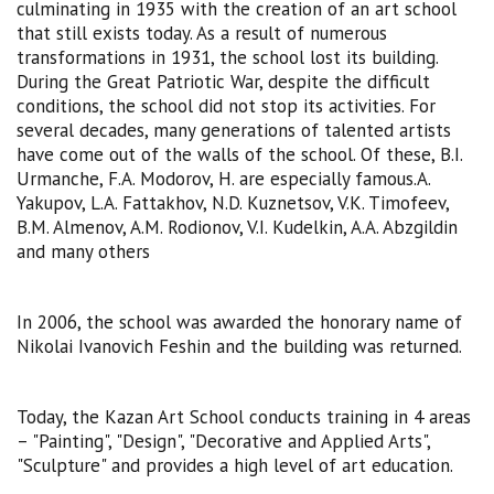
culminating in 1935 with the creation of an art school
that still exists today. As a result of numerous
transformations in 1931, the school lost its building.
During the Great Patriotic War, despite the difficult
conditions, the school did not stop its activities. For
several decades, many generations of talented artists
have come out of the walls of the school. Of these, B.I.
Urmanche, F.A. Modorov, H. are especially famous.A.
Yakupov, L.A. Fattakhov, N.D. Kuznetsov, V.K. Timofeev,
B.M. Almenov, A.M. Rodionov, V.I. Kudelkin, A.A. Abzgildin
and many others
In 2006, the school was awarded the honorary name of
Nikolai Ivanovich Feshin and the building was returned.
Today, the Kazan Art School conducts training in 4 areas
– "Painting", "Design", "Decorative and Applied Arts",
"Sculpture" and provides a high level of art education.